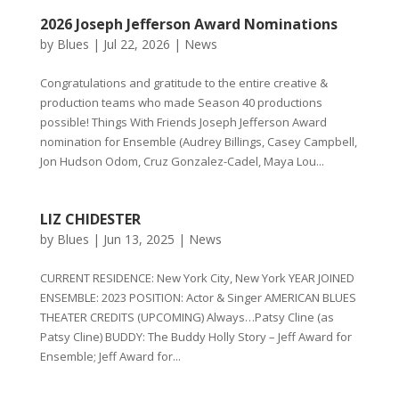
2026 Joseph Jefferson Award Nominations
by
Blues
|
Jul 22, 2026
|
News
Congratulations and gratitude to the entire creative &
production teams who made Season 40 productions
possible! Things With Friends Joseph Jefferson Award
nomination for Ensemble (Audrey Billings, Casey Campbell,
Jon Hudson Odom, Cruz Gonzalez-Cadel, Maya Lou...
LIZ CHIDESTER
by
Blues
|
Jun 13, 2025
|
News
CURRENT RESIDENCE: New York City, New York YEAR JOINED
ENSEMBLE: 2023 POSITION: Actor & Singer AMERICAN BLUES
THEATER CREDITS (UPCOMING) Always…Patsy Cline (as
Patsy Cline) BUDDY: The Buddy Holly Story – Jeff Award for
Ensemble; Jeff Award for...