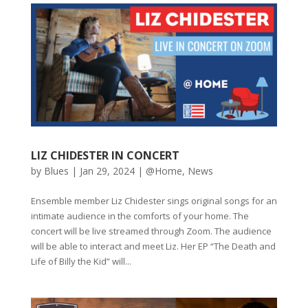
LIZ CHIDESTER IN CONCERT
by
Blues
|
Jan 29, 2024
|
@Home
,
News
Ensemble member Liz Chidester sings original songs for an
intimate audience in the comforts of your home. The
concert will be live streamed through Zoom. The audience
will be able to interact and meet Liz. Her EP “The Death and
Life of Billy the Kid” will...