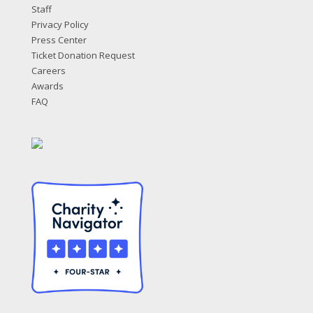
Staff
Privacy Policy
Press Center
Ticket Donation Request
Careers
Awards
FAQ