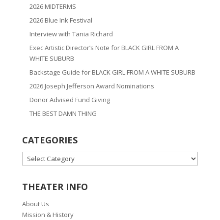
2026 MIDTERMS
2026 Blue Ink Festival
Interview with Tania Richard
Exec Artistic Director’s Note for BLACK GIRL FROM A
WHITE SUBURB
Backstage Guide for BLACK GIRL FROM A WHITE SUBURB
2026 Joseph Jefferson Award Nominations
Donor Advised Fund Giving
THE BEST DAMN THING
CATEGORIES
CATEGORIES
THEATER INFO
About Us
Mission & History