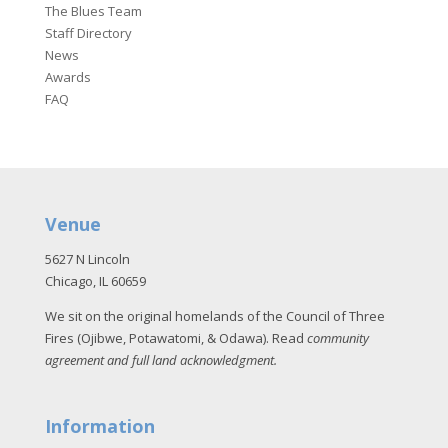
The Blues Team
Staff Directory
News
Awards
FAQ
Venue
5627 N Lincoln
Chicago, IL 60659
We sit on the original homelands of the Council of Three
Fires (Ojibwe, Potawatomi, & Odawa). Read
community
agreement and full land acknowledgment
.
Information