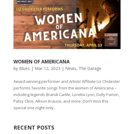
WOMEN OF AMERICANA
by
Blues
|
Mar 12, 2023
|
News
,
The Garage
Award-winning performer and Artistic Affiliate Liz Chidester
performs favorite songs from the women of Americana –
including legends Brandi Carlile, Loretta Lynn, Dolly Parton,
Patsy Cline, Allison Krause, and more. Don’t miss this
special one-night-only...
RECENT POSTS