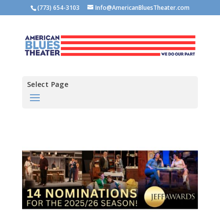
(773) 654-3103
Info@AmericanBluesTheater.com
Select Page