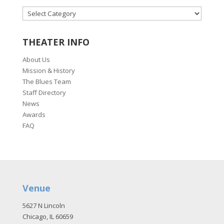
CATEGORIES
THEATER INFO
About Us
Mission & History
The Blues Team
Staff Directory
News
Awards
FAQ
Venue
5627 N Lincoln
Chicago, IL 60659