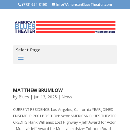
(773) 654-3103
Info@AmericanBluesTheater.com
Select Page
MATTHEW BRUMLOW
by
Blues
|
Jun 13, 2025
|
News
CURRENT RESIDENCE: Los Angeles, California YEAR JOINED
ENSEMBLE: 2001 POSITION: Actor AMERICAN BLUES THEATER
CREDITS Hank Williams: Lost Highway – Jeff Award for Actor
– Musical; Jeff Award for Musical-midsize; Tobacco Road –