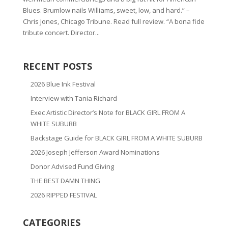
Blues. Brumlow nails Williams, sweet, low, and hard.” –
Chris Jones, Chicago Tribune. Read full review. “A bona fide
tribute concert. Director...
RECENT POSTS
2026 Blue Ink Festival
Interview with Tania Richard
Exec Artistic Director’s Note for BLACK GIRL FROM A
WHITE SUBURB
Backstage Guide for BLACK GIRL FROM A WHITE SUBURB
2026 Joseph Jefferson Award Nominations
Donor Advised Fund Giving
THE BEST DAMN THING
2026 RIPPED FESTIVAL
CATEGORIES