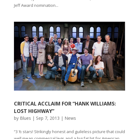
Jeff Award nomination...
CRITICAL ACCLAIM FOR “HANK WILLIAMS:
LOST HIGHWAY”
by
Blues
|
Sep 7, 2013
|
News
“3 ½ stars! Strikingly honest and guileless picture that could
well mean commercial legs and a big fat hit for American