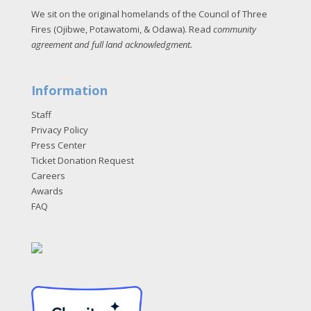
We sit on the original homelands of the Council of Three
Fires (Ojibwe, Potawatomi, & Odawa). Read
community
agreement and full land acknowledgment
.
Information
Staff
Privacy Policy
Press Center
Ticket Donation Request
Careers
Awards
FAQ