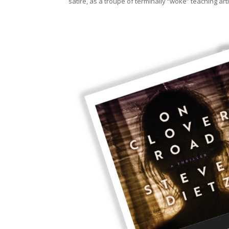
satire, as a troupe of terminally “woke” teaching a