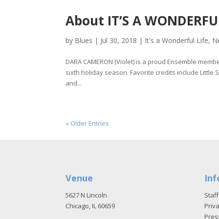
About IT’S A WONDERFUL 
by
Blues
|
Jul 30, 2018
|
It's a Wonderful Life
,
N
DARA CAMERON (Violet) is a proud Ensemble member 
sixth holiday season. Favorite credits include Littl
and...
« Older Entries
Venue
Inf
5627 N Lincoln
Staff
Chicago, IL 60659
Priva
Pres