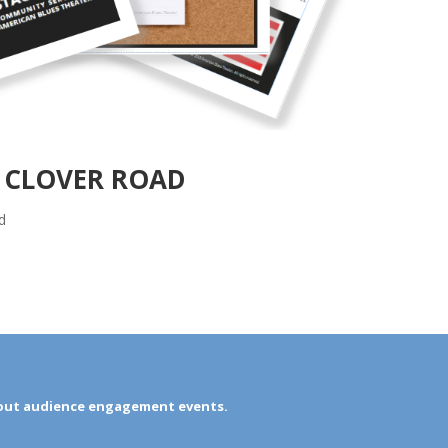
N CLOVER ROAD
d
out audience engagement events.