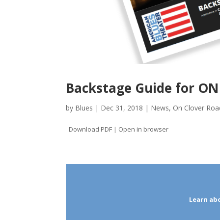
Backstage Guide for O
by
Blues
|
Dec 31, 2018
|
News
,
On Clover Roa
Download PDF | Open in browser
Learn ab