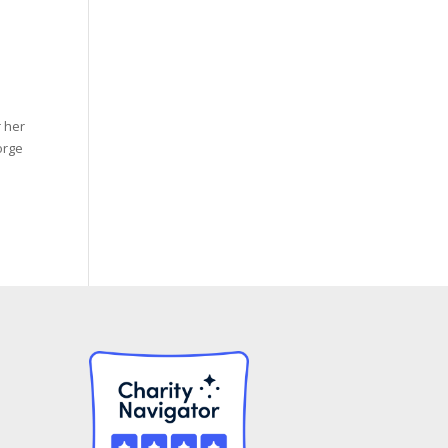
 her
orge