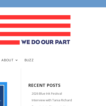
ABOUT
BUZZ
RECENT POSTS
2026 Blue Ink Festival
Interview with Tania Richard