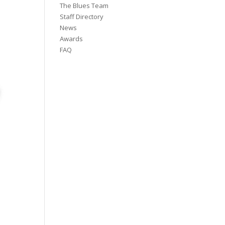
The Blues Team
Staff Directory
News
Awards
FAQ