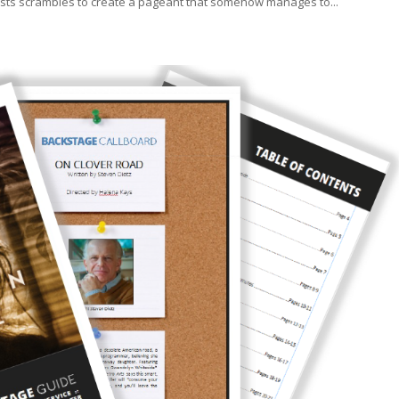
rtists scrambles to create a pageant that somehow manages to...