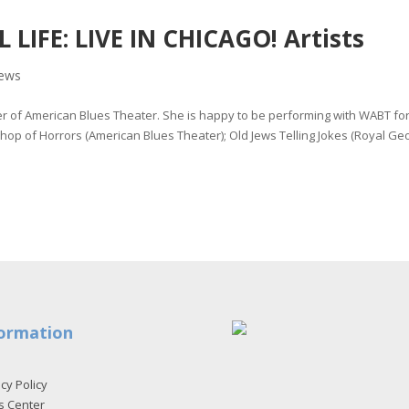
LIFE: LIVE IN CHICAGO! Artists
ews
of American Blues Theater. She is happy to be performing with WABT for
e Shop of Horrors (American Blues Theater); Old Jews Telling Jokes (Royal Ge
ormation
cy Policy
s Center