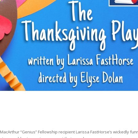
 MacArthur “Genius” Fellowship recipient Larissa FastHorse’s wickedly fun