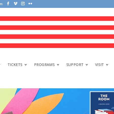
om
TICKETS
PROGRAMS
SUPPORT
VISIT