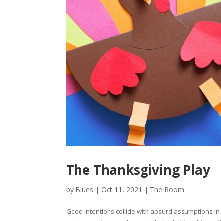
The Thanksgiving Play
by
Blues
|
Oct 11, 2021
|
The Room
Good intentions collide with absurd assumptions in