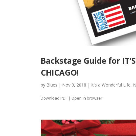
Backstage Guide for IT’
CHICAGO!
by
Blues
|
Nov 9, 2018
|
It's a Wonderful Life
,
N
Download PDF | Open in browser