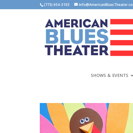
(773) 654-3103
Info@AmericanBluesTheater.c
SHOWS & EVENTS