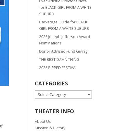
Exec Artistic Director’s Note
for BLACK GIRL FROM A WHITE
SUBURB
Backstage Guide for BLACK
GIRL FROM A WHITE SUBURB
2026 Joseph Jefferson Award
Nominations
Donor Advised Fund Giving
THE BEST DAMN THING
2026 RIPPED FESTIVAL
CATEGORIES
CATEGORIES
THEATER INFO
About Us
ny
Mission & History