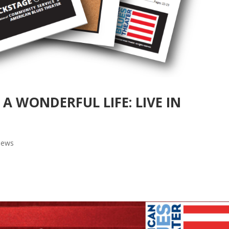
S A WONDERFUL LIFE: LIVE IN
ews