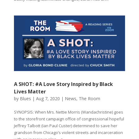
A SHOT: #A Love Story Inspired by Black
Lives Matter
by
Blues
|
Aug 7, 2020
|
News
,
The Room
SYNOPSIS: When Mrs. Nettie Morris (Wandachristine) goes
to the storefront campaign office of congressional hopeful
Jeffrey Talbott (Ian Paul Custer) determined to save her
grandson from Chicago’s violent streets and incarceration