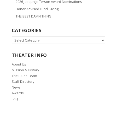
2026 Joseph Jefferson Award Nominations
Donor Advised Fund Giving
THE BEST DAMN THING
CATEGORIES
CATEGORIES
THEATER INFO
About Us
Mission & History
The Blues Team
Staff Directory
News
Awards
FAQ