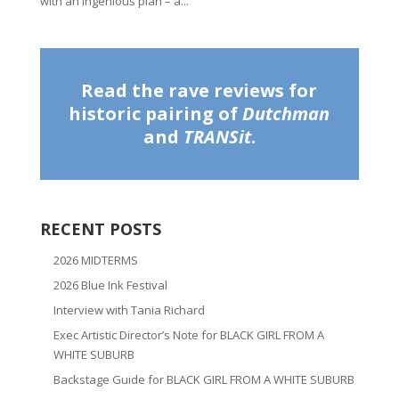
with an ingenious plan – a...
Read the rave reviews for
historic pairing of
Dutchman
and
TRANSit
.
RECENT POSTS
2026 MIDTERMS
2026 Blue Ink Festival
Interview with Tania Richard
Exec Artistic Director’s Note for BLACK GIRL FROM A
WHITE SUBURB
Backstage Guide for BLACK GIRL FROM A WHITE SUBURB