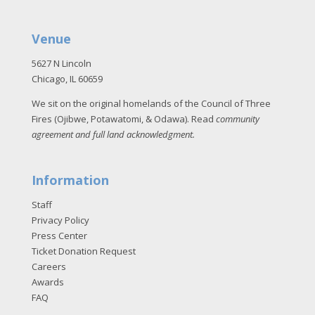
Venue
5627 N Lincoln
Chicago, IL 60659
We sit on the original homelands of the Council of Three
Fires (Ojibwe, Potawatomi, & Odawa). Read
community
agreement and full land acknowledgment
.
Information
Staff
Privacy Policy
Press Center
Ticket Donation Request
Careers
Awards
FAQ