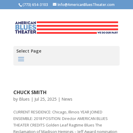
(773) 654-3103
Info@AmericanBluesTheater.com
Select Page
CHUCK SMITH
by
Blues
|
Jul 25, 2025
|
News
CURRENT RESIDENCE: Chicago, Illinois YEAR JOINED
ENSEMBLE: 2018 POSITION: Director AMERICAN BLUES
THEATER CREDITS Golden Leaf Ragtime Blues The
Reclamation of Madison Hemings – Jeff Award nomination