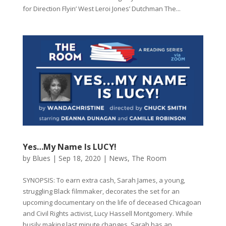
for Direction Flyin’ West Leroi Jones’ Dutchman The...
Yes…My Name Is LUCY!
by
Blues
|
Sep 18, 2020
|
News
,
The Room
SYNOPSIS: To earn extra cash, Sarah James, a young,
struggling Black filmmaker, decorates the set for an
upcoming documentary on the life of deceased Chicagoan
and Civil Rights activist, Lucy Hassell Montgomery. While
busily making last minute changes, Sarah has an...